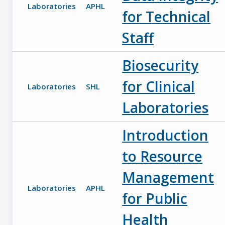
Laboratories
APHL
for Technical
Staff
Biosecurity
for Clinical
Laboratories
SHL
Laboratories
Introduction
to Resource
Management
Laboratories
APHL
for Public
Health