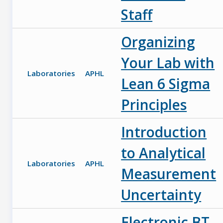
Staff
Organizing
Your Lab with
Laboratories
APHL
Lean 6 Sigma
Principles
Introduction
to Analytical
Laboratories
APHL
Measurement
Uncertainty
Electronic BT