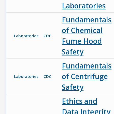
Laboratories
Fundamentals
of Chemical
Laboratories
CDC
Fume Hood
Safety
Fundamentals
of Centrifuge
Laboratories
CDC
Safety
Ethics and
Data Integrity