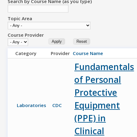
Search by Course Name (as you type)
Topic Area
Course Provider
Category
Provider
Course Name
Fundamentals
of Personal
Protective
Equipment
Laboratories
CDC
(PPE) in
Clinical