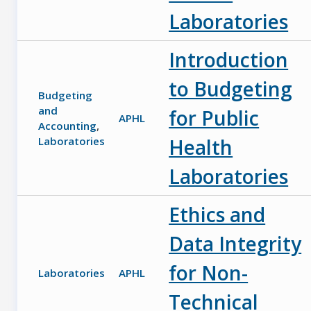
Laboratories
Introduction
to Budgeting
Budgeting
and
for Public
APHL
Accounting
,
Laboratories
Health
Laboratories
Ethics and
Data Integrity
for Non-
Laboratories
APHL
Technical