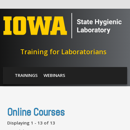
Skip to main content
Training for Laboratorians
SHL Menu
TRAININGS
WEBINARS
Online Courses
Displaying 1 - 13 of 13