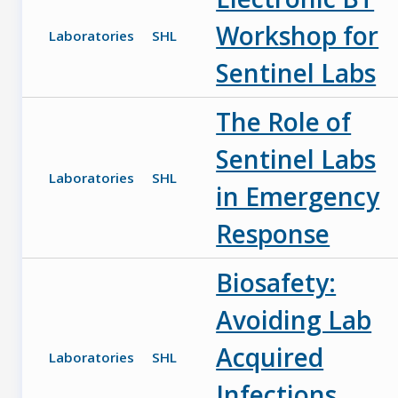
Workshop for
Laboratories
SHL
Sentinel Labs
The Role of
Sentinel Labs
Laboratories
SHL
in Emergency
Response
Biosafety:
Avoiding Lab
Acquired
Laboratories
SHL
Infections