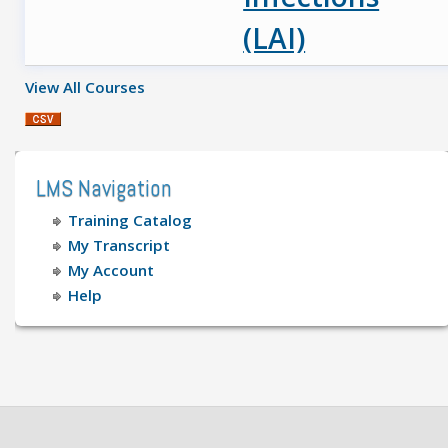
(LAI)
View All Courses
LMS Navigation
Training Catalog
My Transcript
My Account
Help