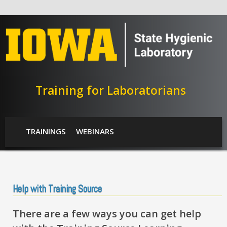
Skip to main content
Training for Laboratorians
SHL Menu
TRAININGS
WEBINARS
Help with Training Source
There are a few ways you can get help