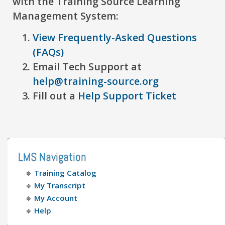
with the Training Source Learning
Management System:
View Frequently-Asked Questions
(FAQs)
Email Tech Support at
help@training-source.org
Fill out a
Help Support Ticket
LMS Navigation
Training Catalog
My Transcript
My Account
Help