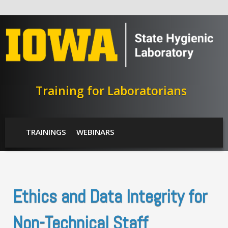
Skip to main content
Training for Laboratorians
SHL Menu
TRAININGS
WEBINARS
Ethics and Data Integrity for
Non-Technical Staff