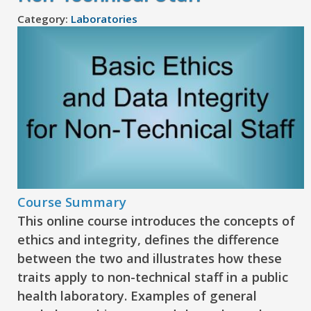
Category:
Laboratories
Course Summary
This online course introduces the concepts of
ethics and integrity, defines the difference
between the two and illustrates how these
traits apply to non-technical staff in a public
health laboratory. Examples of general