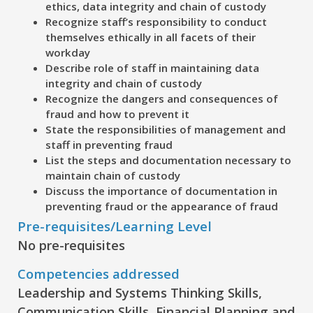
ethics, data integrity and chain of custody
Recognize
staff’s responsibility to conduct
themselves ethically in all facets of their
workday
Describe
role of staff in maintaining data
integrity and chain of custody
Recognize
the dangers and consequences of
fraud and how to prevent it
State
the responsibilities of management and
staff in preventing fraud
List
the steps and documentation necessary to
maintain chain of custody
Discuss
the importance of documentation in
preventing fraud or the appearance of fraud
Pre-requisites/Learning Level
No pre-requisites
Competencies addressed
Leadership and Systems Thinking Skills,
Communication Skills, Financial Planning and