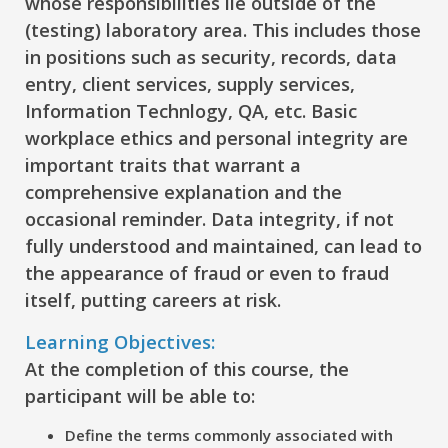
whose responsibilities lie outside of the
(testing) laboratory area. This includes those
in positions such as security, records, data
entry, client services, supply services,
Information Technlogy, QA, etc. Basic
workplace ethics and personal integrity are
important traits that warrant a
comprehensive explanation and the
occasional reminder. Data integrity, if not
fully understood and maintained, can lead to
the appearance of fraud or even to fraud
itself, putting careers at risk.
Learning Objectives:
At the completion of this course, the
participant will be able to:
Define
the terms commonly associated with