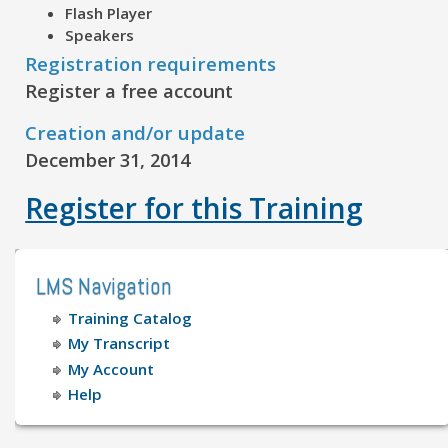
Flash Player
Speakers
Registration requirements
Register a free account
Creation and/or update
December 31, 2014
Register for this Training
LMS Navigation
Training Catalog
My Transcript
My Account
Help