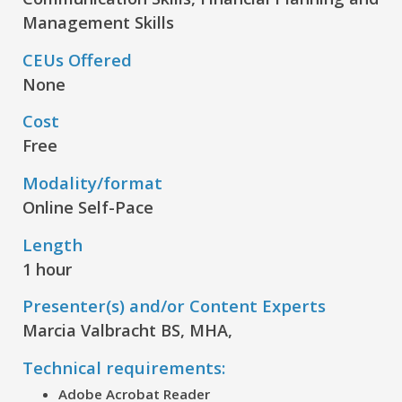
Management Skills
CEUs Offered
None
Cost
Free
Modality/format
Online Self-Pace
Length
1 hour
Presenter(s) and/or Content Experts
Marcia Valbracht BS, MHA,
Technical requirements:
Adobe Acrobat Reader