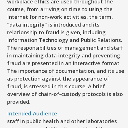
workplace ethics are used throughout the
course, from arriving on time to using the
Internet for non-work activities. the term,
"data integrity" is introduced and its
relationship to fraud is given, including
Information Technology and Public Relations.
The responsibilities of management and staff
in maintaining data integrity and preventing
fraud are presented in an interactive format.
The importance of documentation, and its use
as protection against the appearance of
fraud, is stressed in this course. A brief
overview of chain-of-custody protocols is also
provided.
Intended Audience
staff in public health and other laboratories