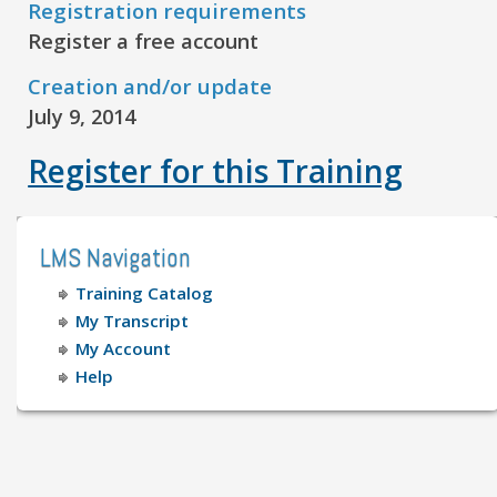
Registration requirements
Register a free account
Creation and/or update
July 9, 2014
Register for this Training
LMS Navigation
Training Catalog
My Transcript
My Account
Help