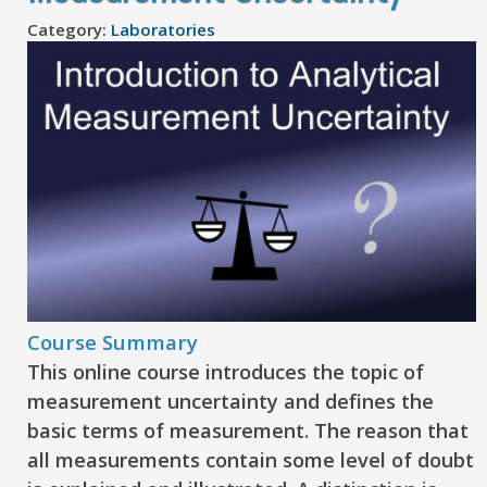
Category:
Laboratories
Course Summary
This online course introduces the topic of
measurement uncertainty and defines the
basic terms of measurement. The reason that
all measurements contain some level of doubt