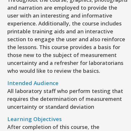
and narration are employed to provide the
user with an interesting and informative
experience. Additionally, the course includes
printable training aids and an interactive
section to engage the user and also reinforce
the lessons. This course provides a basis for
those new to the subject of measurement
uncertainty and a refresher for laboratorians
who would like to review the basics.
Intended Audience
All laboratory staff who perform testing that
requires the determination of measurement
uncertainty or standard deviation
Learning Objectives
After completion of this course, the