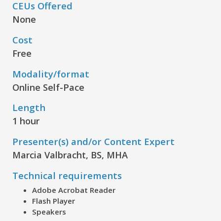
CEUs Offered
None
Cost
Free
Modality/format
Online Self-Pace
Length
1 hour
Presenter(s) and/or Content Expert
Marcia Valbracht, BS, MHA
Technical requirements
Adobe Acrobat Reader
Flash Player
Speakers