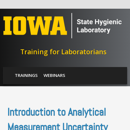
Skip to main content
Training for Laboratorians
SHL Menu
TRAININGS
WEBINARS
Introduction to Analytical
Measurement Uncertainty