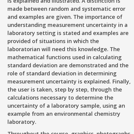
is explained and illustrated. A distinction is
made between random and systematic error
and examples are given. The importance of
understanding measurement uncertainty in a
laboratory setting is stated and examples are
provided of situations in which the
laboratorian will need this knowledge. The
mathematical functions used in calculating
standard deviation are demonstrated and the
role of standard deviation in determining
measurement uncertainty is explained. Finally,
the user is taken, step by step, through the
calculations necessary to determine the
uncertainty of a laboratory sample, using an
example from an environmental chemistry
laboratory.
Throughout the course, graphics, photographs