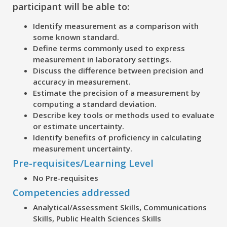
participant will be able to:
Identify measurement as a comparison with
some known standard.
Define terms commonly used to express
measurement in laboratory settings.
Discuss the difference between precision and
accuracy in measurement.
Estimate the precision of a measurement by
computing a standard deviation.
Describe key tools or methods used to evaluate
or estimate uncertainty.
Identify benefits of proficiency in calculating
measurement uncertainty.
Pre-requisites/Learning Level
No Pre-requisites
Competencies addressed
Analytical/Assessment Skills, Communications
Skills, Public Health Sciences Skills