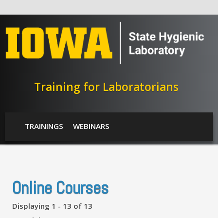
Skip to main content
Training for Laboratorians
SHL Menu
TRAININGS
WEBINARS
Online Courses
Displaying 1 - 13 of 13