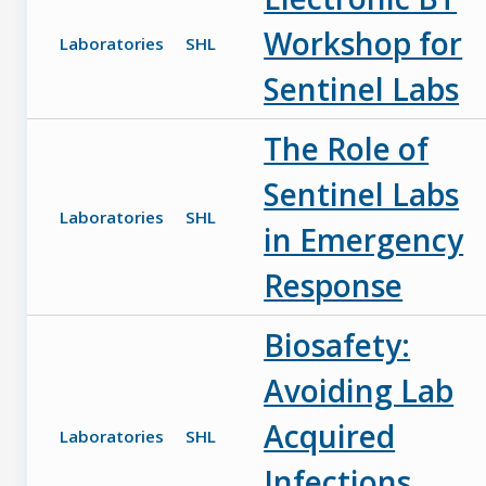
Workshop for
Laboratories
SHL
Sentinel Labs
The Role of
Sentinel Labs
Laboratories
SHL
in Emergency
Response
Biosafety:
Avoiding Lab
Acquired
Laboratories
SHL
Infections