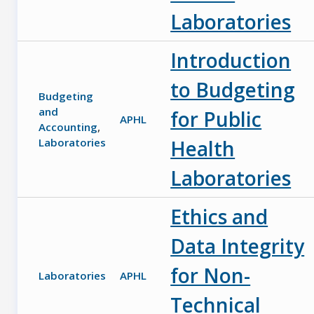
Laboratories
Introduction
to Budgeting
Budgeting
and
for Public
APHL
Accounting
,
Laboratories
Health
Laboratories
Ethics and
Data Integrity
for Non-
Laboratories
APHL
Technical