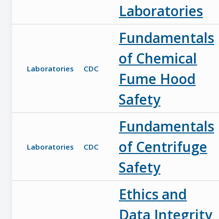
Laboratories
Fundamentals
of Chemical
Laboratories
CDC
Fume Hood
Safety
Fundamentals
of Centrifuge
Laboratories
CDC
Safety
Ethics and
Data Integrity