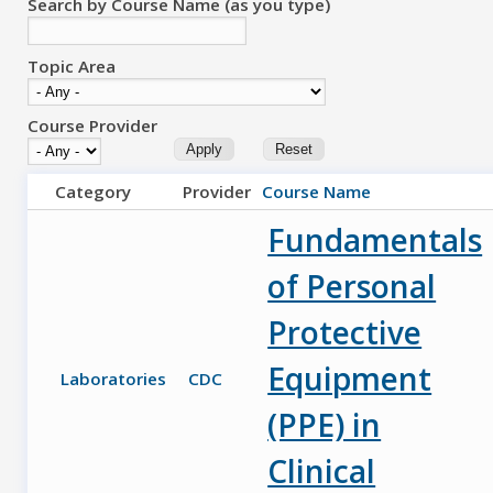
Search by Course Name (as you type)
Topic Area
Course Provider
Category
Provider
Course Name
Fundamentals
of Personal
Protective
Equipment
Laboratories
CDC
(PPE) in
Clinical