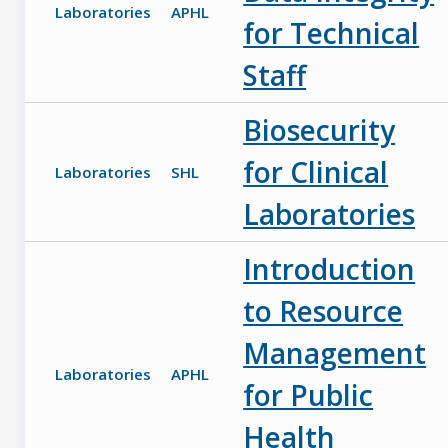
Laboratories
APHL
for Technical
Staff
Biosecurity
for Clinical
Laboratories
SHL
Laboratories
Introduction
to Resource
Management
Laboratories
APHL
for Public
Health