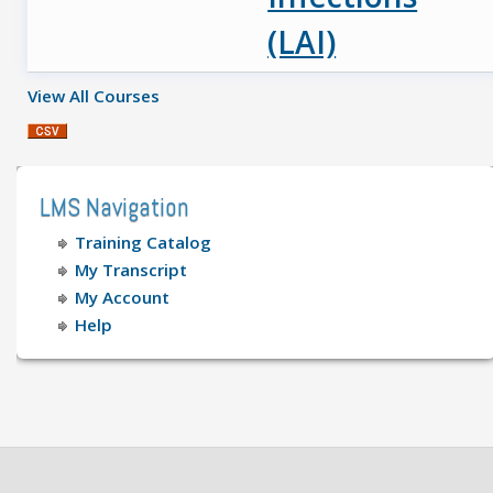
(LAI)
View All Courses
LMS Navigation
Training Catalog
My Transcript
My Account
Help