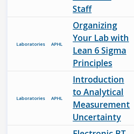
Staff
Organizing
Your Lab with
Laboratories
APHL
Lean 6 Sigma
Principles
Introduction
to Analytical
Laboratories
APHL
Measurement
Uncertainty
Electronic BT