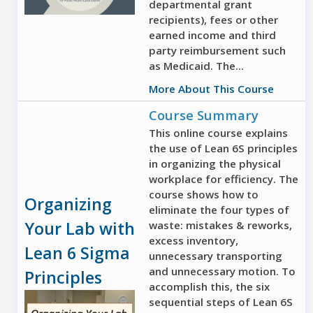
departmental grant
recipients), fees or other
earned income and third
party reimbursement such
as Medicaid. The...
More About This Course
Course Summary
This online course explains
the use of Lean 6S principles
in organizing the physical
workplace for efficiency. The
course shows how to
Organizing
eliminate the four types of
Your Lab with
waste: mistakes & reworks,
excess inventory,
Lean 6 Sigma
unnecessary transporting
and unnecessary motion. To
Principles
accomplish this, the six
sequential steps of Lean 6S