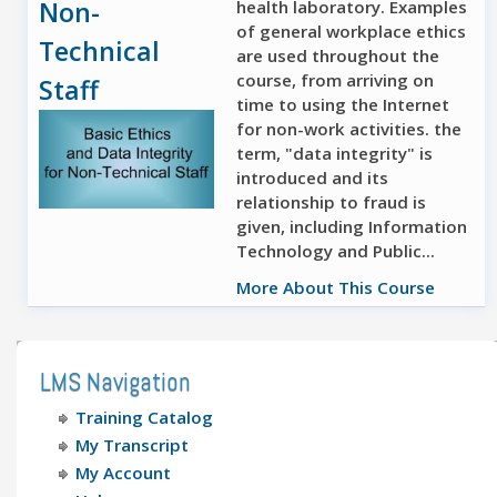
Non-
health laboratory. Examples
of general workplace ethics
Technical
are used throughout the
course, from arriving on
Staff
time to using the Internet
for non-work activities. the
term, "data integrity" is
introduced and its
relationship to fraud is
given, including Information
Technology and Public...
More About This Course
LMS Navigation
Training Catalog
My Transcript
My Account