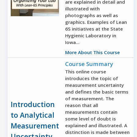
are explained in detail and
illustrated with
photographs as well as
graphics. Examples of Lean
6S initiatives at the State
Hygienic Laboratory in
Iowa...
More About This Course
Course Summary
This online course
introduces the topic of
measurement uncertainty
and defines the basic terms
of measurement. The
Introduction
reason that all
measurements contain
to Analytical
some level of doubt is
Measurement
explained and illustrated. A
distinction is made between
Uncertainty