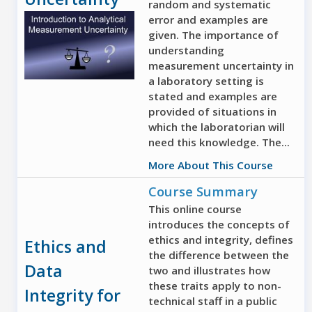
random and systematic
error and examples are
given. The importance of
understanding
measurement uncertainty in
a laboratory setting is
stated and examples are
provided of situations in
which the laboratorian will
need this knowledge. The...
More About This Course
Course Summary
This online course
introduces the concepts of
ethics and integrity, defines
Ethics and
the difference between the
Data
two and illustrates how
these traits apply to non-
Integrity for
technical staff in a public