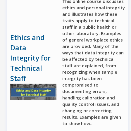
This online course discusses
ethics and personal integrity
and illustrates how these
traits apply to technical
staff in a public health or
other laboratory. Examples
Ethics and
of general workplace ethics
Data
are provided. Many of the
ways that data integrity can
Integrity for
be affected by technical
staff are explained, from
Technical
recognizing when sample
Staff
integrity has been
compromised to
documenting errors,
handling calibration and
quality control issues, and
changing or correcting
results. Examples are given
to show how...