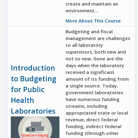
create and maintain an
environment...
More About This Course
Budgeting and fiscal
management are challenges
to all laboratory
supervisors, both new and
not so new. Gone are the
days when the laboratory
Introduction
received a significant
to Budgeting
amount of its funding from
a single source. Today,
for Public
government laboratories
Health
have numerous funding
streams, including
Laboratories
appropriated state or local
revenue, direct federal
funding, indirect federal
funding (through other