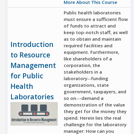
More About This Course
Public health laboratories
must ensure a sufficient flow
of funds to attract and
keep top-notch staff, as well
as to obtain and maintain
Introduction
required facilities and
equipment. Furthermore,
to Resource
like shareholders of a
Management
corporation, the
stakeholders in a
for Public
laboratory--funding
Health
organizations, state
government, taxpayers, and
Laboratories
so on---demand a
demonstration of the value
they get for the money they
spend. Herein lies the real
challenge for the laboratory
manager: How can you