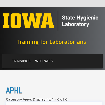
Skip to main content
Training for Laboratorians
SHL Menu
TRAININGS
WEBINARS
APHL
Category View: Displaying 1 - 6 of 6